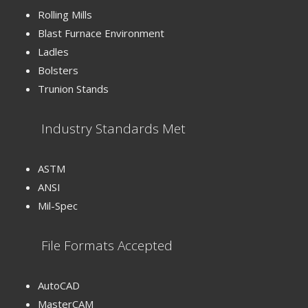
Rolling Mills
Blast Furnace Environment
Ladles
Bolsters
Trunion Stands
Industry Standards Met
ASTM
ANSI
Mil-Spec
File Formats Accepted
AutoCAD
MasterCAM