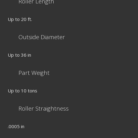
Roller Length
Up to 20 ft.
Outside Diameter
Up to 36 in
Part Weight
Up to 10 tons
Roller Straightness
.0005 in