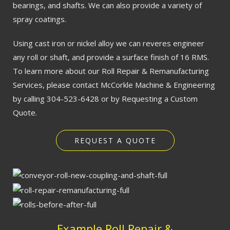
bearings, and shafts. We can also provide a variety of
spray coatings.
Using cast iron or nickel alloy we can reveres engineer
any roll or shaft, and provide a surface finish of 16 RMS.
To learn more about our Roll Repair & Remanufacturing
Services, please contact McCorkle Machine & Engineering
by calling 304-523-6428 or by Requesting a Custom
Quote.
REQUEST A QUOTE
Example Roll Repair &