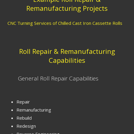
Remanufacturing Projects
CNC Turning Services of Chilled Cast Iron Cassette Rolls
Roll Repair & Remanufacturing
Capabilities
General Roll Repair Capabilities
Repair
Remanufacturing
Rebuild
Redesign