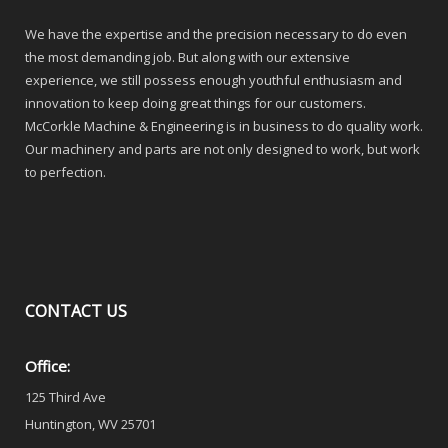
We have the expertise and the precision necessary to do even
the most demanding job. But along with our extensive
experience, we still possess enough youthful enthusiasm and
innovation to keep doing great things for our customers.
McCorkle Machine & Engineering is in business to do quality work.
Our machinery and parts are not only designed to work, but work
to perfection.
CONTACT
US
Office:
125 Third Ave
Huntington, WV 25701