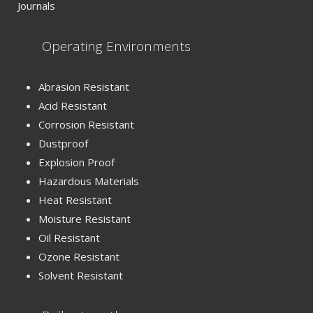
Journals
Operating Environments
Abrasion Resistant
Acid Resistant
Corrosion Resistant
Dustproof
Explosion Proof
Hazardous Materials
Heat Resistant
Moisture Resistant
Oil Resistant
Ozone Resistant
Solvent Resistant