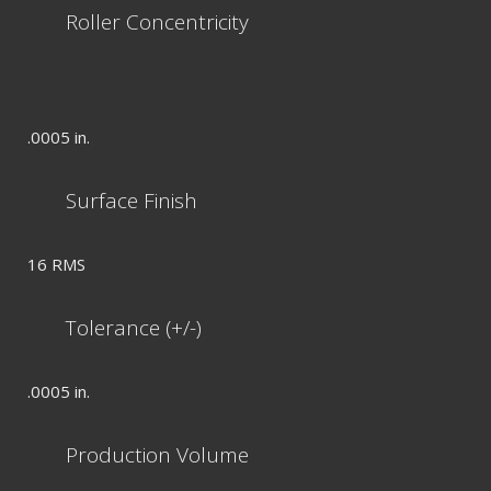
Roller Concentricity
.0005 in.
Surface Finish
16 RMS
Tolerance (+/-)
.0005 in.
Production Volume