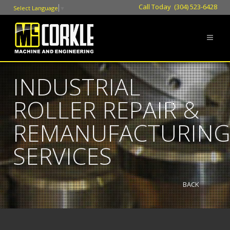
Call Today (304) 523-6428
Select Language
▼
INDUSTRIAL
ROLLER REPAIR &
REMANUFACTURIN
SERVICES
BACK