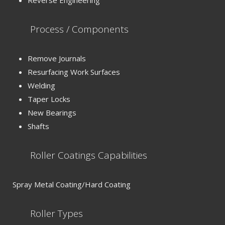
Reverse Engineering
Process / Components
Remove Journals
Resurfacing Work Surfaces
Welding
Taper Locks
New Bearings
Shafts
Roller Coatings Capabilities
Spray Metal Coating/Hard Coating
Roller Types