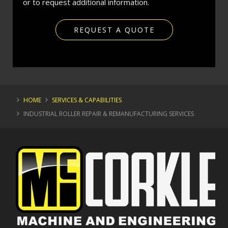
or to request additional information.
REQUEST A QUOTE
HOME
SERVICES & CAPABILITIES
INDUSTRIAL ROLLER REPAIR & REMANUFACTURING SERVICES