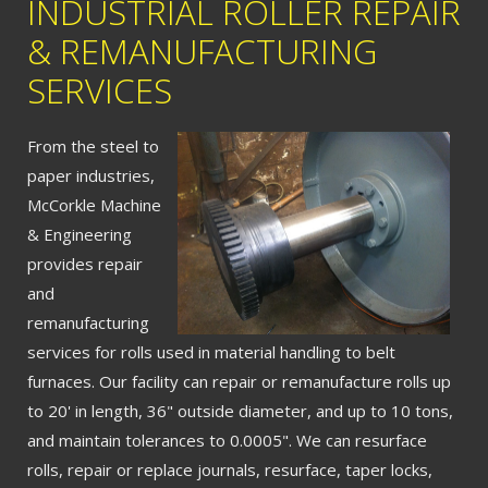
INDUSTRIAL ROLLER REPAIR
& REMANUFACTURING
SERVICES
From the steel to
paper industries,
McCorkle Machine
& Engineering
provides repair
and
remanufacturing
services for rolls used in material handling to belt
furnaces. Our facility can repair or remanufacture rolls up
to 20' in length, 36" outside diameter, and up to 10 tons,
and maintain tolerances to 0.0005". We can resurface
rolls, repair or replace journals, resurface, taper locks,