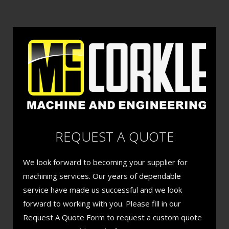
REQUEST A QUOTE
We look forward to becoming your supplier for
machining services. Our years of dependable
service have made us successful and we look
forward to working with you. Please fill in our
Request A Quote Form to request a custom quote