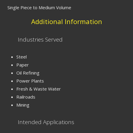
Single Piece to Medium Volume
Additional Information
Industries Served
Steel
Paper
Oil Refining
Power Plants
Fresh & Waste Water
Railroads
Mining
Intended Applications