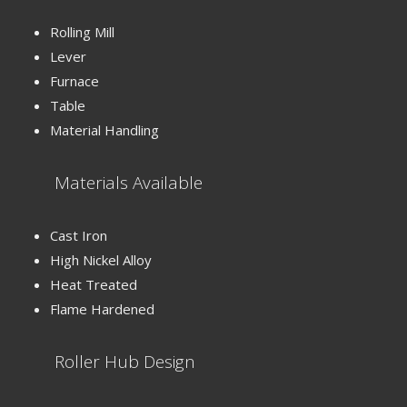
Rolling Mill
Lever
Furnace
Table
Material Handling
Materials Available
Cast Iron
High Nickel Alloy
Heat Treated
Flame Hardened
Roller Hub Design