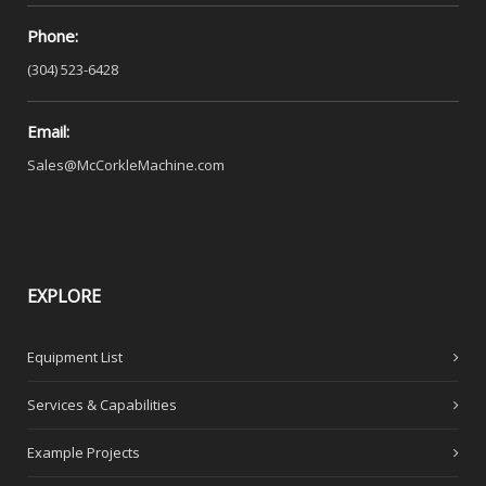
Phone:
(304) 523-6428
Email:
Sales@McCorkleMachine.com
EXPLORE
Equipment List
Services & Capabilities
Example Projects