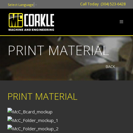
Call Today (304) 523-6428
Select Language
▼
PRINT MATERIAL
BACK
PRINT MATERIAL