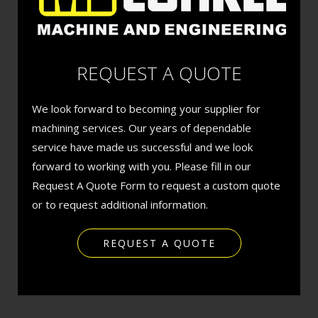
REQUEST A QUOTE
We look forward to becoming your supplier for
machining services. Our years of dependable
service have made us successful and we look
forward to working with you. Please fill in our
Request A Quote Form to request a custom quote
or to request additional information.
REQUEST A QUOTE