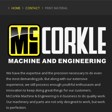
HOME
CONTACT
PRINT MATERIAL
We have the expertise and the precision necessary to do even
the most demanding job. But along with our extensive
experience, we still possess enough youthful enthusiasm and
innovation to keep doing great things for our customers.
McCorkle Machine & Engineering is in business to do quality work.
Our machinery and parts are not only designed to work, but work
to perfection.