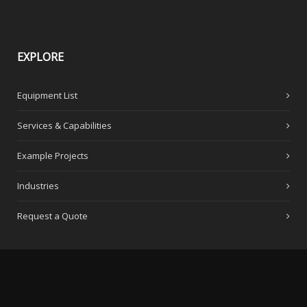
EXPLORE
Equipment List
Services & Capabilities
Example Projects
Industries
Request a Quote