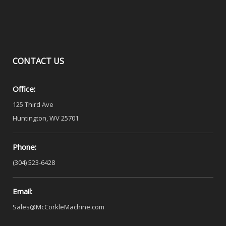
CONTACT
US
Office:
125 Third Ave
Huntington, WV 25701
Phone:
(304) 523-6428
Email:
Sales@McCorkleMachine.com