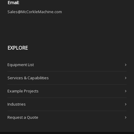
Email:
Sales@McCorkleMachine.com
EXPLORE
Equipment List
Services & Capabilities
Example Projects
Industries
Request a Quote