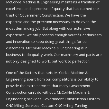
McCorkle Machine & Engineering maintains a tradition of
excellence and a promise of quality that has earned the
trust of Government Construction. We have the
expertise and the precision necessary to do even the
most demanding job. But along with our extensive
experience, we still possess enough youthful enthusiasm
and innovation to keep doing great things for our
customers. McCorkle Machine & Engineering is in
business to do quality work. Our machinery and parts are
not only designed to work, but work to perfection.
One of the factors that sets McCorkle Machine &
Engineering apart from our competitors is our ability to
provide the extra services that many Government
Construction can't do without. McCorkle Machine &
Engineering provides Government Construction Custom
CNC Milling Services, Custom CNC Milling Turning