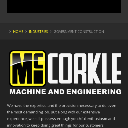
HOME
INDUSTRIES
GOVERNMENT CONSTRUCTION
We have the expertise and the precision necessary to do even
the most demanding job. But along with our extensive
experience, we still possess enough youthful enthusiasm and
innovation to keep doing great things for our customers.