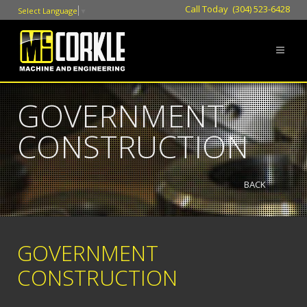
Call Today (304) 523-6428
Select Language
▼
GOVERNMENT
CONSTRUCTION
BACK
GOVERNMENT
CONSTRUCTION