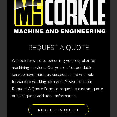
REQUEST A QUOTE
We look forward to becoming your supplier for
machining services. Our years of dependable
service have made us successful and we look
forward to working with you. Please fill in our
Request A Quote Form to request a custom quote
or to request additional information.
REQUEST A QUOTE