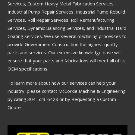
Services, Custom Heavy Metal Fabrication Services,
Industrial Pump Repair Services, Industrial Pump Rebuild
Services, Roll Repair Services, Roll Remanufacturing
Services, Dynamic Balancing Services, and Industrial Hard
Coating Services. We use several machining processes to
provide Government Construction the highest quality
parts and services. Our extensive knowledge base will
ensure that your parts and fabrications will meet all of its
OEM specifications.
To learn more about how our services can help your
industry, please contact McCorkle Machine & Engineering
by calling 304-523-6428 or by Requesting a Custom
Quote.