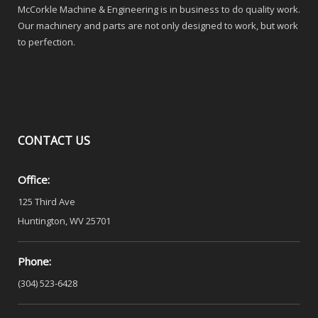
McCorkle Machine & Engineering is in business to do quality work.
Our machinery and parts are not only designed to work, but work
to perfection.
CONTACT
US
Office:
125 Third Ave
Huntington, WV 25701
Phone:
(304) 523-6428